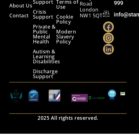
Support
Terms of
999
Road
About Us
Use
London
Crisis
info@stan
Contact
NW1 5QT
Support
Cookie
Policy
Private &
Public
Modern
Mental
Slavery
Health
Policy
Autism &
Learning
Disabilities
Discharge
Support
2025 All rights reserved.