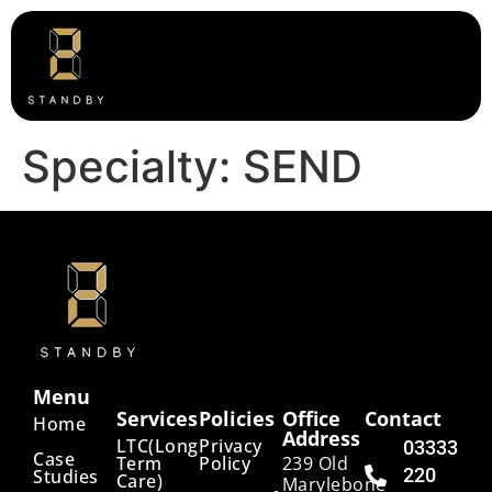
Specialty:
SEND
Menu
Services
Policies
Office
Contact
Home
Address
LTC(Long
Privacy
03333
Case
Term
Policy
239 Old
220
Studies
Care)
Marylebone