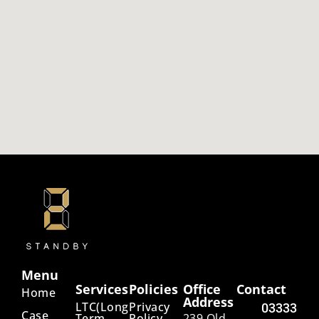
Menu
Services
Policies
Office
Contact
Home
Address
LTC(Long
Privacy
03333
Case
Term
Policy
239 Old