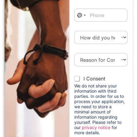
a
i
P
l
h
*
o
n
H
e
o
w
d
R
i
e
d
a
y
s
h
o
C
I Consent
o
e
u
o
n
a
h
We do not share your
n
f
r
e
information with third
s
o
parties. In order for us to
a
a
e
process your application,
r
p
r
n
we need to store a
C
p
a
minimal amount of
t
o
l
b
information regarding
*
n
i
o
yourself. Please refer to
t
c
u
our
privacy notice
for
a
a
t
more details.