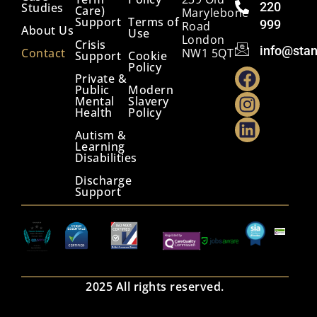
220
Studies
Care)
Marylebone
Support
Terms of
999
Road
About Us
Use
London
Crisis
info@stan
Contact
NW1 5QT
Support
Cookie
Policy
Private &
Public
Modern
Mental
Slavery
Health
Policy
Autism &
Learning
Disabilities
Discharge
Support
2025 All rights reserved.