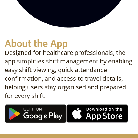
About the App
Designed for healthcare professionals, the
app simplifies shift management by enabling
easy shift viewing, quick attendance
confirmation, and access to travel details,
helping users stay organised and prepared
for every shift.