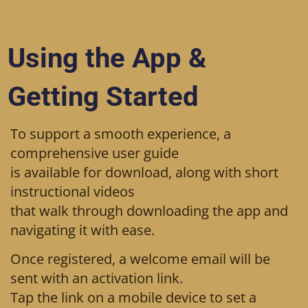
Using the App &
Getting Started
To support a smooth experience, a
comprehensive user guide
is available for download, along with short
instructional videos
that walk through downloading the app and
navigating it with ease.
Once registered, a welcome email will be
sent with an activation link.
Tap the link on a mobile device to set a