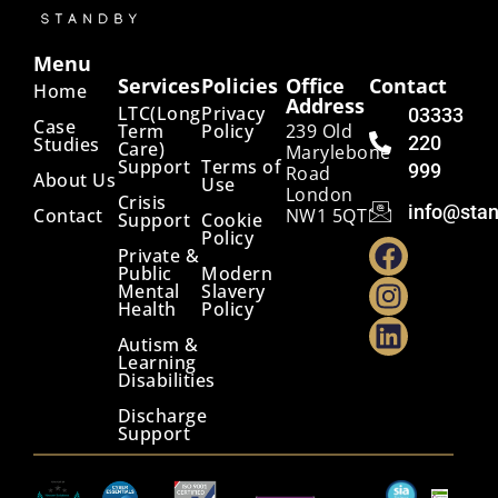
Menu
Services
Policies
Office
Contact
Home
Address
LTC(Long
Privacy
03333
Case
Term
Policy
239 Old
220
Studies
Care)
Marylebone
Support
Terms of
999
Road
About Us
Use
London
Crisis
info@stan
Contact
NW1 5QT
Support
Cookie
Policy
Private &
Public
Modern
Mental
Slavery
Health
Policy
Autism &
Learning
Disabilities
Discharge
Support