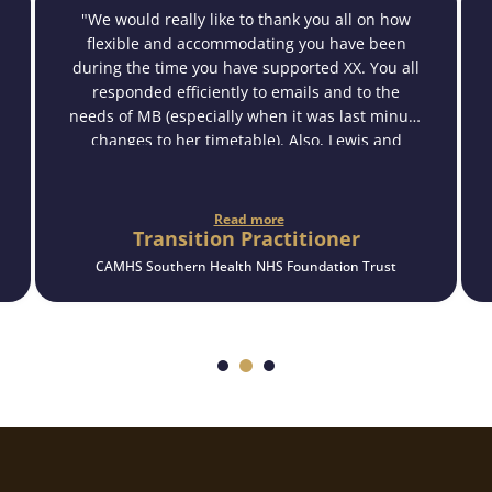
"We would really like to thank you all on how
flexible and accommodating you have been
during the time you have supported XX. You all
responded efficiently to emails and to the
needs of MB (especially when it was last minute
changes to her timetable). Also, Lewis and
Penny have built a good rapport with XX from
what we have witnessed, and XX speaks very
highly of the support they have given her in the
Read more
Transition Practitioner
time they have worked together.
We would like to reiterate how beneficial this
CAMHS Southern Health NHS Foundation Trust
support has been for XX and her being able to
access other services and a form of
independence in which she has gained new
skills which will assist her as she moves forward
in life.
We will continue to bare your service in mind in
the future for other young people.
Many thanks."