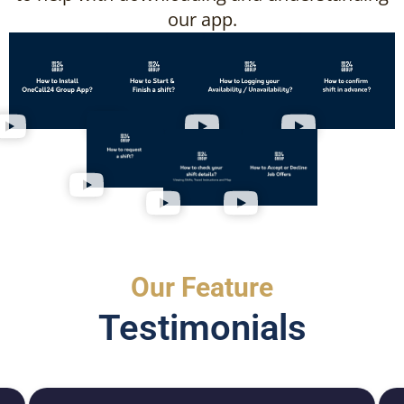
our app.
Our Feature
Testimonials