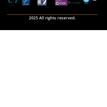
2025 All rights reserved.