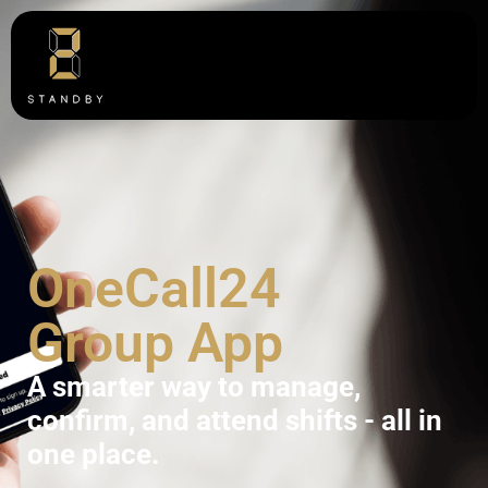
OneCall24
Group App
A smarter way to manage,
confirm, and attend shifts - all in
one place.