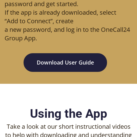
password and get started.
If the app is already downloaded, select
“Add to Connect”, create
a new password, and log in to the OneCall24
Group App.
Download User Guide
Using the App
Take a look at our short instructional videos
to help with downloading and understanding