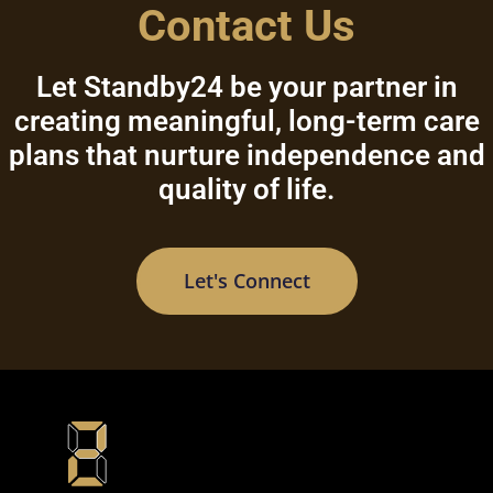
Contact Us
Let Standby24 be your partner in
creating meaningful, long-term care
plans that nurture independence and
quality of life.
Let's Connect