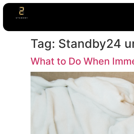
Tag:
Standby24 ur
What to Do When Imme