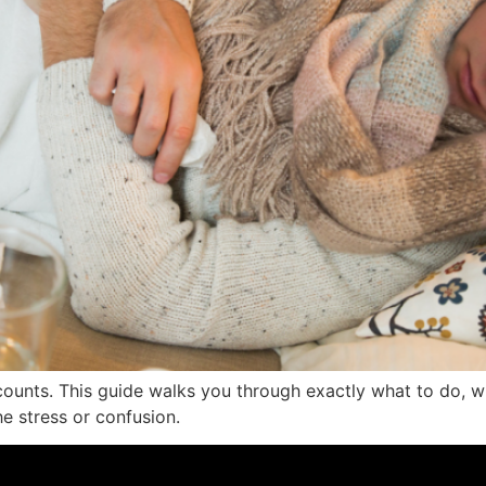
ounts. This guide walks you through exactly what to do, wh
e stress or confusion.