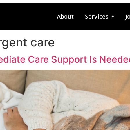
About
Services
J
gent care
diate Care Support Is Neede