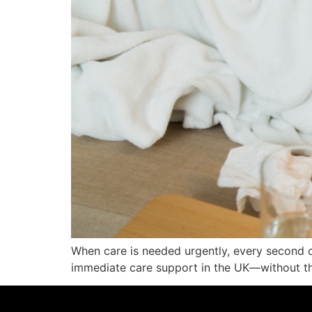
When care is needed urgently, every second c
immediate care support in the UK—without th