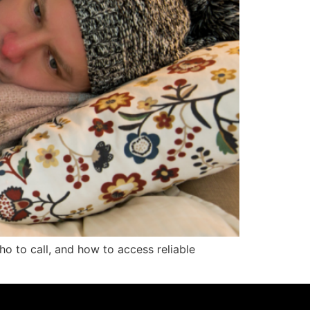
o to call, and how to access reliable