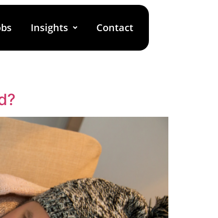
obs
Insights
Contact
d?