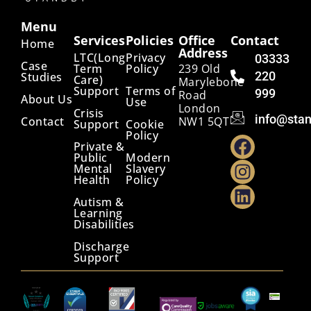
Menu
Services
Policies
Office
Contact
Home
Address
LTC(Long
Privacy
03333
Case
Term
Policy
239 Old
220
Studies
Care)
Marylebone
Support
Terms of
999
Road
About Us
Use
London
Crisis
info@stan
Contact
NW1 5QT
Support
Cookie
Policy
Private &
Public
Modern
Mental
Slavery
Health
Policy
Autism &
Learning
Disabilities
Discharge
Support