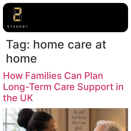
Tag:
home care at
home
How Families Can Plan
Long-Term Care Support in
the UK