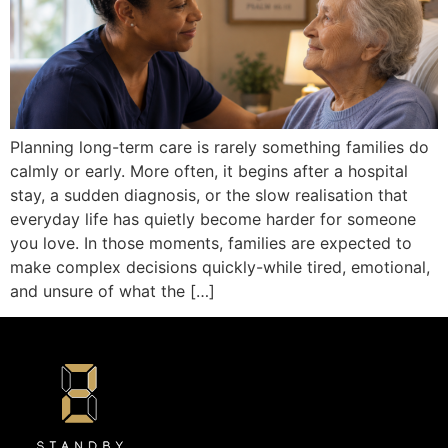
Planning long-term care is rarely something families do
calmly or early. More often, it begins after a hospital
stay, a sudden diagnosis, or the slow realisation that
everyday life has quietly become harder for someone
you love. In those moments, families are expected to
make complex decisions quickly-while tired, emotional,
and unsure of what the […]