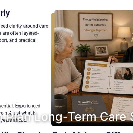
rly
need clarity around care
 are often layered-
ort, and practical
ential. Experienced
 Plan Long-Term Care 
re-not just what is
 years ahead.