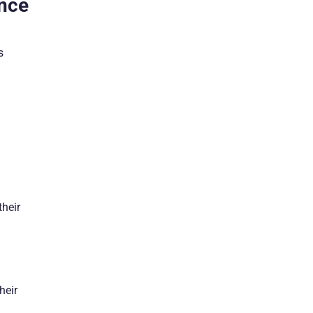
ence
s
their
heir