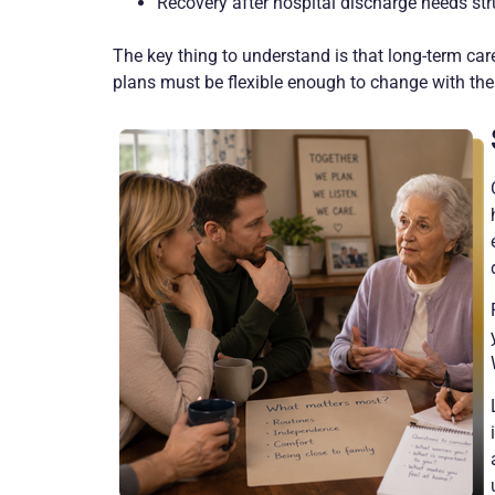
Recovery after hospital discharge needs str
The key thing to understand is that long-term care
plans must be flexible enough to change with th