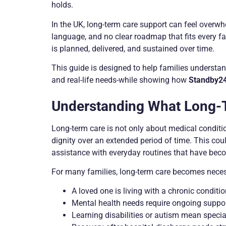
holds.
In the UK, long-term care support can feel overwh
language, and no clear roadmap that fits every fa
is planned, delivered, and sustained over time.
This guide is designed to help families understand
and real-life needs-while showing how
Standby2
Understanding What Long-
Long-term care is not only about medical condition
dignity over an extended period of time. This cou
assistance with everyday routines that have becom
For many families, long-term care becomes nece
A loved one is living with a chronic conditi
Mental health needs require ongoing suppo
Learning disabilities or autism mean special