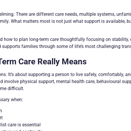
elming. There are different care needs, multiple systems, unfami
mily. What matters most is not just what support is available, bu
 how to plan long-term care thoughtfully focusing on stability, d
4
supports families through some of life’s most challenging trans
Term Care Really Means
s. It’s about supporting a person to live safely, comfortably, an
ld involve physical support, mental health care, behavioural supp
e difficult.
ssary when:
on
rt
ist care is essential