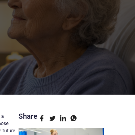
Share
 a
hose
 future