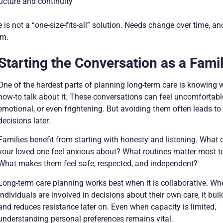
ucture and continuity
 is not a “one-size-fits-all” solution. Needs change over time, an
em.
Starting the Conversation as a Fami
One of the hardest parts of planning long-term care is knowing
how-to talk about it. These conversations can feel uncomfortabl
emotional, or even frightening. But avoiding them often leads to
decisions later.
Families benefit from starting with honesty and listening. What 
your loved one feel anxious about? What routines matter most 
What makes them feel safe, respected, and independent?
Long-term care planning works best when it is collaborative. Wh
individuals are involved in decisions about their own care, it buil
and reduces resistance later on. Even when capacity is limited,
understanding personal preferences remains vital.