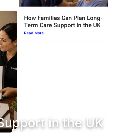
How Families Can Plan Long-
Term Care Support in the UK
Read More
Support in the UK