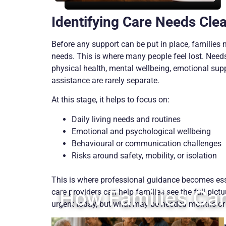
Identifying Care Needs Clea
Before any support can be put in place, families 
needs. This is where many people feel lost. Needs
physical health, mental wellbeing, emotional supp
assistance are rarely separate.
At this stage, it helps to focus on:
Daily living needs and routines
Emotional and psychological wellbeing
Behavioural or communication challenges
Risks around safety, mobility, or isolation
This is where professional guidance becomes ess
How Families Can
care providers can help families see the full pictu
urgent today, but what may be needed months or