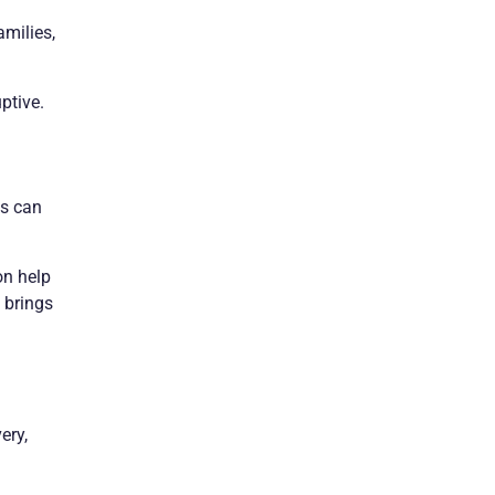
amilies,
ptive.
ss can
on help
 brings
ery,