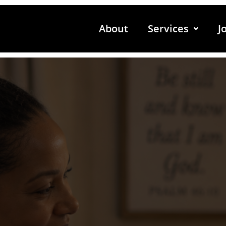
About
Services
J