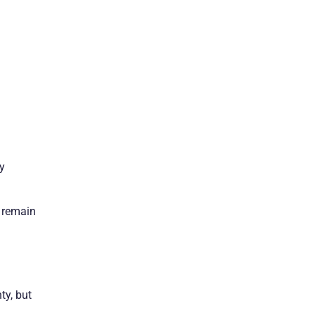
ly
o remain
ty, but