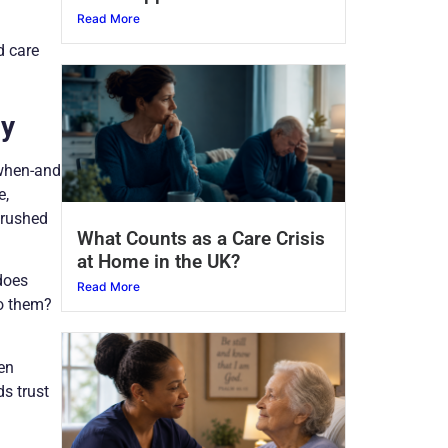
Read More
d care
ly
 when-and
e,
 rushed
What Counts as a Care Crisis
at Home in the UK?
does
Read More
to them?
en
ds trust