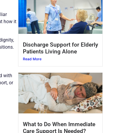
liar
t how it
ignity,
Discharge Support for Elderly
itions.
Patients Living Alone
Read More
d with
ort, or
What to Do When Immediate
Care Support Is Needed?