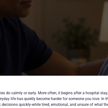
s do calmly or early. More often, it begins after a hospital stay,
eryday life has quietly become harder for someone you love. In t
ecisions quickly-while tired, emotional, and unsure of what the