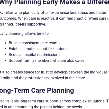
Why Planning Early Makes a Differ
Families who plan early often experience less stress and better
outcomes. When care is reactive, it can feel chaotic. When care i
planned, it feels supportive.
Early planning allows time to:
Build a consistent care team
Establish routines that feel natural
Reduce hospital readmissions
Support family members who are also cares
It also creates space for trust to develop-between the individual, 
family, and the professionals involved in their care.
ong-Term Care Planning
d, reliable long-term care support across complex situations. T
ed in understanding the person behind the needs.