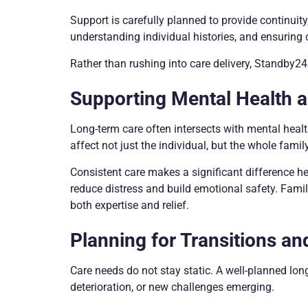
Support is carefully planned to provide continuity
understanding individual histories, and ensuring 
Rather than rushing into care delivery, Standby24 
Supporting Mental Health 
Long-term care often intersects with mental healt
affect not just the individual, but the whole family
Consistent care makes a significant difference he
reduce distress and build emotional safety. Fami
both expertise and relief.
Planning for Transitions a
Care needs do not stay static. A well-planned lon
deterioration, or new challenges emerging.