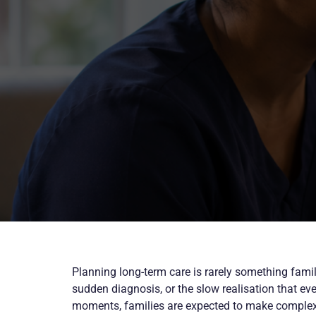
Planning long-term care is rarely something familie
sudden diagnosis, or the slow realisation that ev
moments, families are expected to make complex d