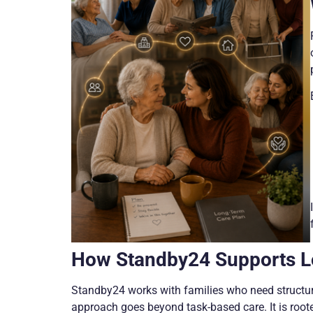
How Standby24 Supports L
Standby24 works with families who need structure
approach goes beyond task-based care. It is root