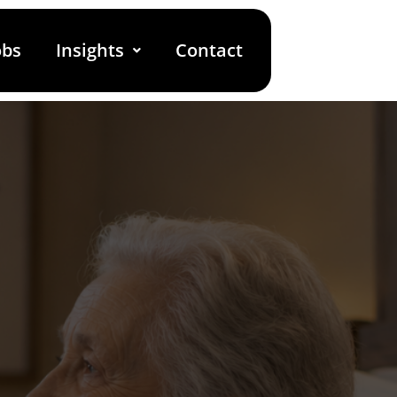
obs
Insights
Contact