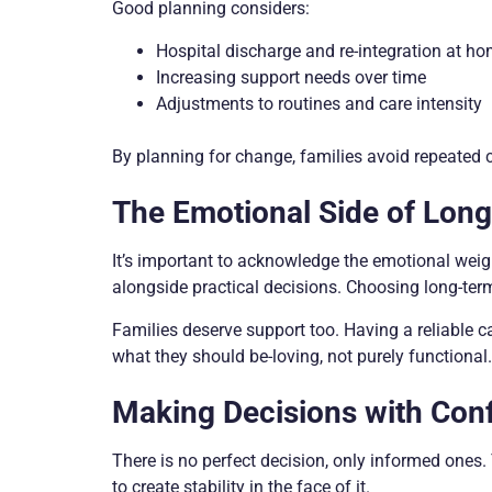
Good planning considers:
Hospital discharge and re-integration at h
Increasing support needs over time
Adjustments to routines and care intensity
By planning for change, families avoid repeated c
The Emotional Side of Lon
It’s important to acknowledge the emotional weight 
alongside practical decisions. Choosing long-term c
Families deserve support too. Having a reliable c
what they should be-loving, not purely functional.
Making Decisions with Con
There is no perfect decision, only informed ones. 
to create stability in the face of it.