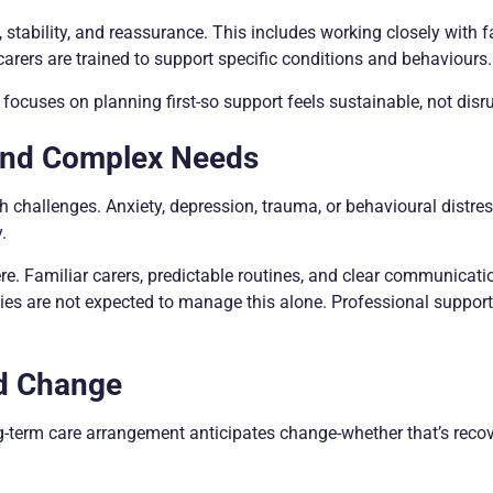
, stability, and reassurance. This includes working closely with f
carers are trained to support specific conditions and behaviours.
focuses on planning first-so support feels sustainable, not disru
and Complex Needs
h challenges. Anxiety, depression, trauma, or behavioural distre
.
re. Familiar carers, predictable routines, and clear communicati
lies are not expected to manage this alone. Professional support
nd Change
g-term care arrangement anticipates change-whether that’s recov