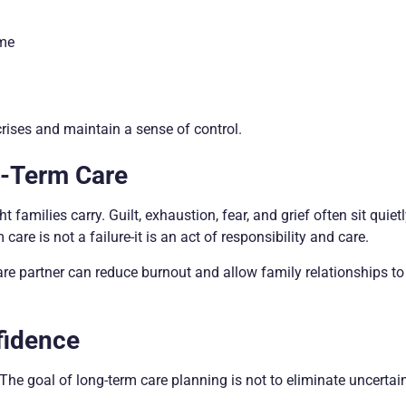
ome
rises and maintain a sense of control.
g-Term Care
families carry. Guilt, exhaustion, fear, and grief often sit quiet
are is not a failure-it is an act of responsibility and care.
are partner can reduce burnout and allow family relationships t
fidence
The goal of long-term care planning is not to eliminate uncertain