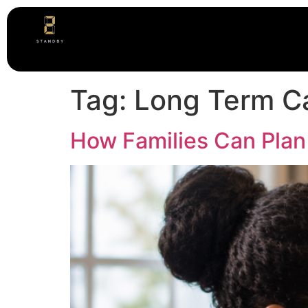
Tag:
Long Term C
How Families Can Plan