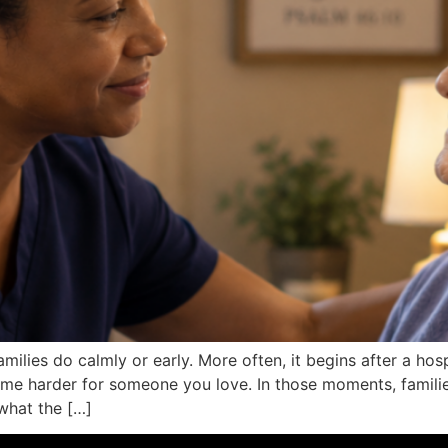
milies do calmly or early. More often, it begins after a hos
ecome harder for someone you love. In those moments, fami
 what the […]