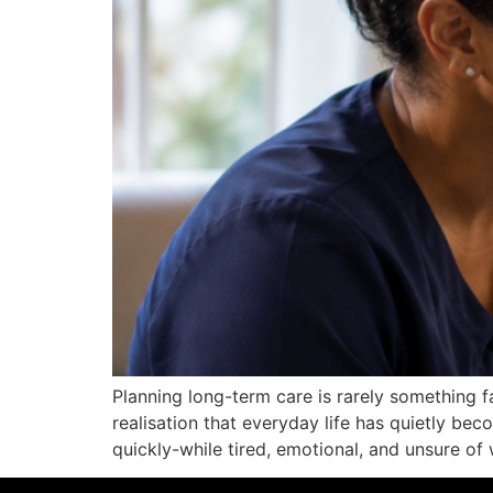
Planning long-term care is rarely something fa
realisation that everyday life has quietly b
quickly-while tired, emotional, and unsure of