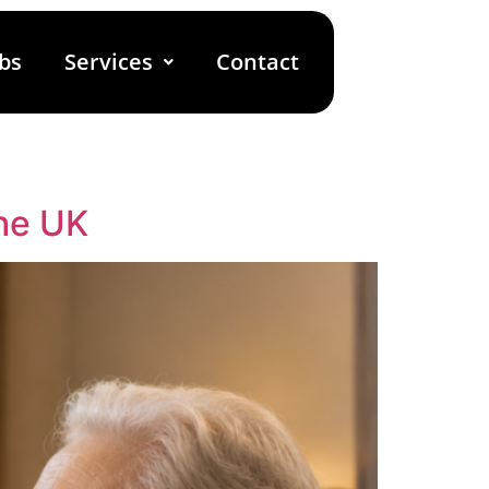
bs
Services
Contact
he UK