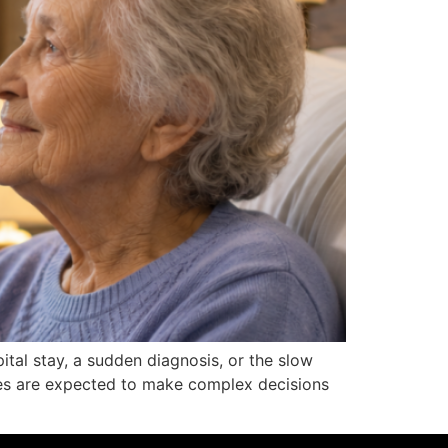
pital stay, a sudden diagnosis, or the slow
lies are expected to make complex decisions