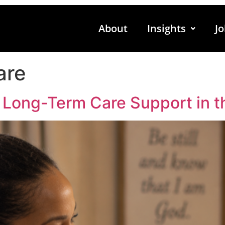
About
Insights
Jo
are
 Long-Term Care Support in t