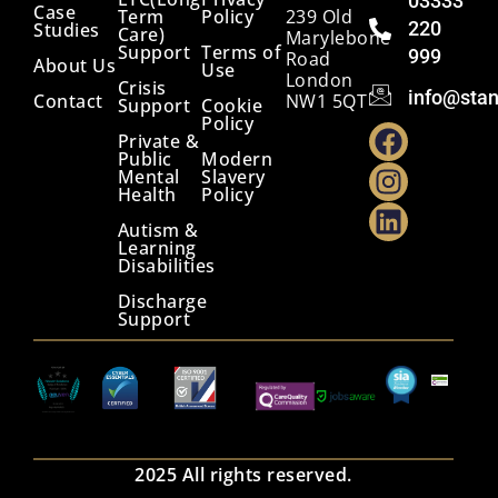
03333
Case
Term
Policy
239 Old
220
Studies
Care)
Marylebone
Support
Terms of
999
Road
About Us
Use
London
Crisis
info@stan
Contact
NW1 5QT
Support
Cookie
Policy
Private &
Public
Modern
Mental
Slavery
Health
Policy
Autism &
Learning
Disabilities
Discharge
Support
2025 All rights reserved.