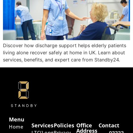
Discover how discharge support helps elderly patients
living alone recover safely at home in UK. Learn about
services, benefits, and expert care from Standby24.
Menu
Services
Policies
Office
Contact
Home
Address
LTC(Long
Privacy