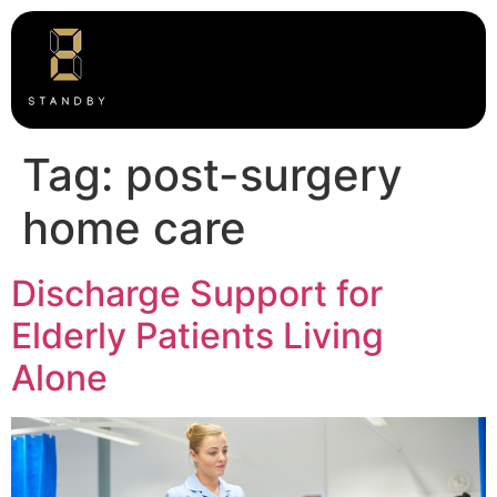
Tag:
post-surgery
home care
Discharge Support for
Elderly Patients Living
Alone