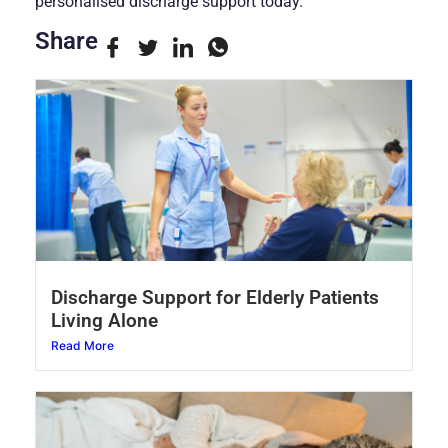
personalised discharge support today.
Share
Discharge Support for Elderly Patients
Living Alone
Read More