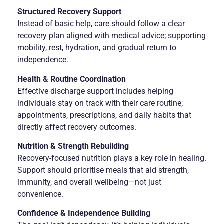
Structured Recovery Support
Instead of basic help, care should follow a clear
recovery plan aligned with medical advice; supporting
mobility, rest, hydration, and gradual return to
independence.
Health & Routine Coordination
Effective discharge support includes helping
individuals stay on track with their care routine;
appointments, prescriptions, and daily habits that
directly affect recovery outcomes.
Nutrition & Strength Rebuilding
Recovery-focused nutrition plays a key role in healing.
Support should prioritise meals that aid strength,
immunity, and overall wellbeing—not just
convenience.
Confidence & Independence Building