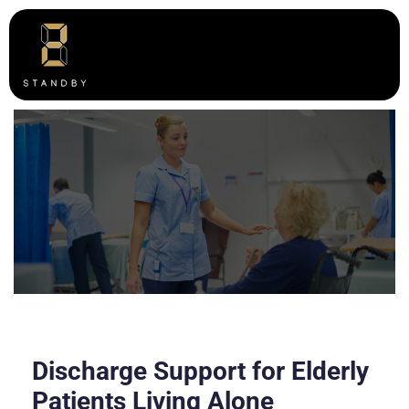
Discharge Support for Elderly
Patients Living Alone