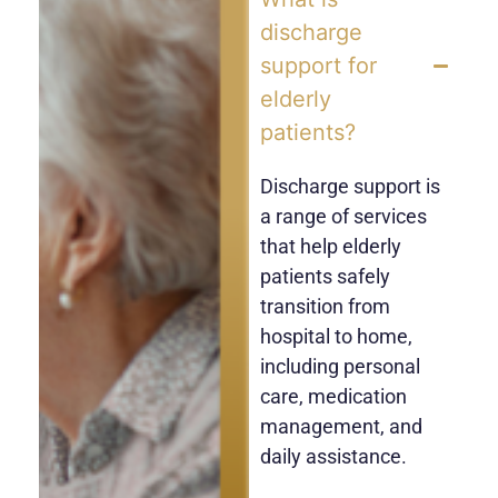
discharge
support for
elderly
patients?
Discharge support is
a range of services
that help elderly
patients safely
transition from
hospital to home,
including personal
care, medication
management, and
daily assistance.