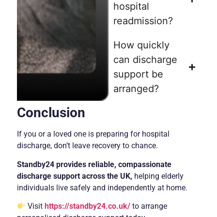
hospital
readmission?
How quickly
can discharge
support be
arranged?
Conclusion
If you or a loved one is preparing for hospital
discharge, don’t leave recovery to chance.
Standby24 provides reliable, compassionate
discharge support across the UK,
helping elderly
individuals live safely and independently at home.
Visit
https://standby24.co.uk/
to arrange