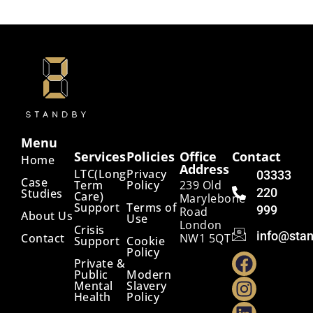
Menu
Services
Policies
Office
Contact
Home
Address
LTC(Long
Privacy
03333
Case
Term
Policy
239 Old
220
Studies
Care)
Marylebone
Support
Terms of
999
Road
About Us
Use
London
Crisis
info@stan
Contact
NW1 5QT
Support
Cookie
Policy
Private &
Public
Modern
Mental
Slavery
Health
Policy