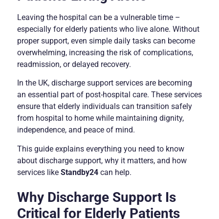
Leaving the hospital can be a vulnerable time –
especially for elderly patients who live alone. Without
proper support, even simple daily tasks can become
overwhelming, increasing the risk of complications,
readmission, or delayed recovery.
In the UK, discharge support services are becoming
an essential part of post-hospital care. These services
ensure that elderly individuals can transition safely
from hospital to home while maintaining dignity,
independence, and peace of mind.
This guide explains everything you need to know
about discharge support, why it matters, and how
services like
Standby24
can help.
Why Discharge Support Is
Critical for Elderly Patients