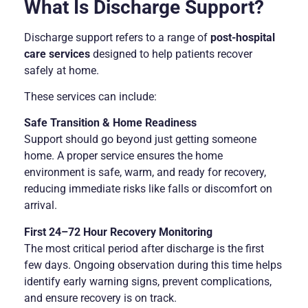
What Is Discharge Support?
Discharge support refers to a range of
post-hospital
care services
designed to help patients recover
safely at home.
These services can include:
Safe Transition & Home Readiness
Support should go beyond just getting someone
home. A proper service ensures the home
environment is safe, warm, and ready for recovery,
reducing immediate risks like falls or discomfort on
arrival.
First 24–72 Hour Recovery Monitoring
The most critical period after discharge is the first
few days. Ongoing observation during this time helps
identify early warning signs, prevent complications,
and ensure recovery is on track.