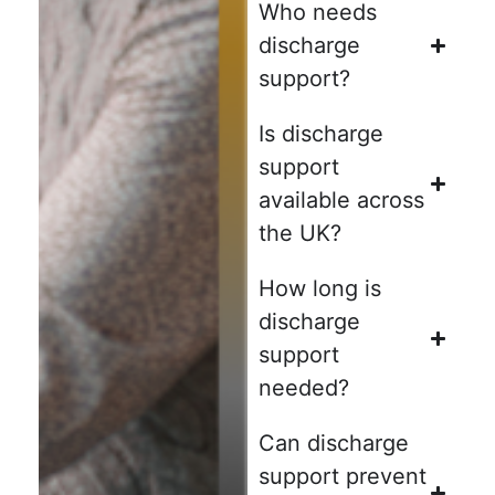
Who needs
discharge
support?
Is discharge
support
available across
the UK?
How long is
discharge
support
needed?
Can discharge
support prevent