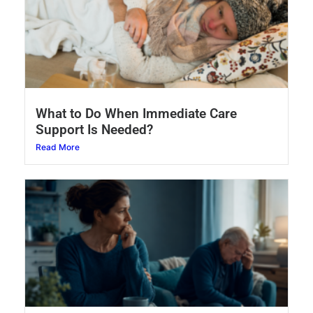
What to Do When Immediate Care
Support Is Needed?
Read More