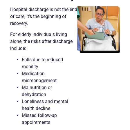
Hospital discharge is not the end
of care; it’s the beginning of
recovery.
For elderly individuals living
alone, the risks after discharge
include:
Falls due to reduced
mobility
Medication
mismanagement
Malnutrition or
dehydration
Loneliness and mental
health decline
Missed follow-up
appointments