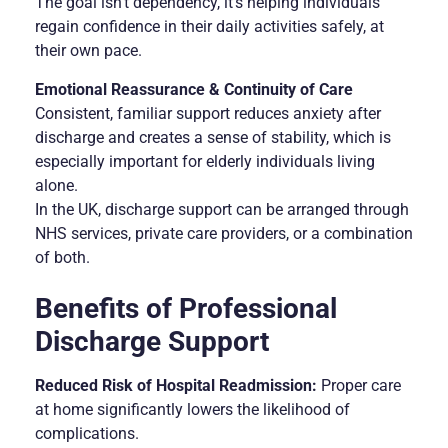
The goal isn’t dependency, it’s helping individuals
regain confidence in their daily activities safely, at
their own pace.
Emotional Reassurance & Continuity of Care
Consistent, familiar support reduces anxiety after
discharge and creates a sense of stability, which is
especially important for elderly individuals living
alone.
In the UK, discharge support can be arranged through
NHS services, private care providers, or a combination
of both.
Benefits of Professional
Discharge Support
Reduced Risk of Hospital Readmission:
Proper care
at home significantly lowers the likelihood of
complications.