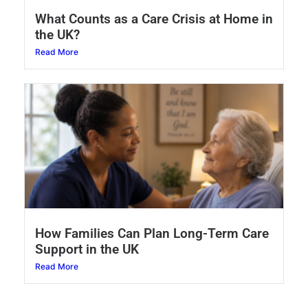
What Counts as a Care Crisis at Home in
the UK?
Read More
How Families Can Plan Long-Term Care
Support in the UK
Read More