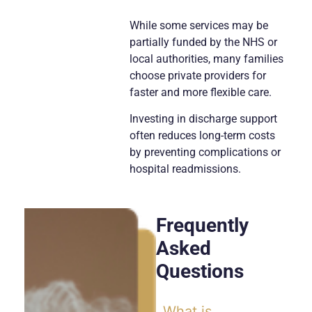
While some services may be
partially funded by the NHS or
local authorities, many families
choose private providers for
faster and more flexible care.
Investing in discharge support
often reduces long-term costs
by preventing complications or
hospital readmissions.
Frequently
Asked
Questions
What is