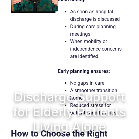
As soon as hospital
discharge is discussed
During care planning
meetings
When mobility or
independence concerns
are identified
Early planning ensures:
No gaps in care
A smoother transition
Discharge Support
home
Reduced stress for
for Elderly Patients
patients and families
Living Alone
How to Choose the Right