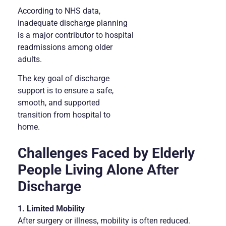
According to NHS data,
inadequate discharge planning
is a major contributor to hospital
readmissions among older
adults.
The key goal of discharge
support is to ensure a safe,
smooth, and supported
transition from hospital to
home.
Challenges Faced by Elderly
People Living Alone After
Discharge
1. Limited Mobility
After surgery or illness, mobility is often reduced.