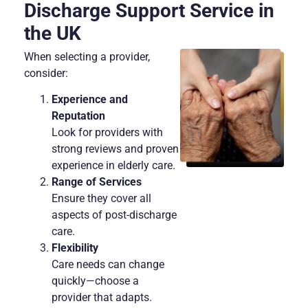
Discharge Support Service in
the UK
When selecting a provider,
consider:
Experience and
Reputation
Look for providers with
strong reviews and proven
experience in elderly care.
Range of Services
Ensure they cover all
aspects of post-discharge
care.
Flexibility
Care needs can change
quickly—choose a
provider that adapts.