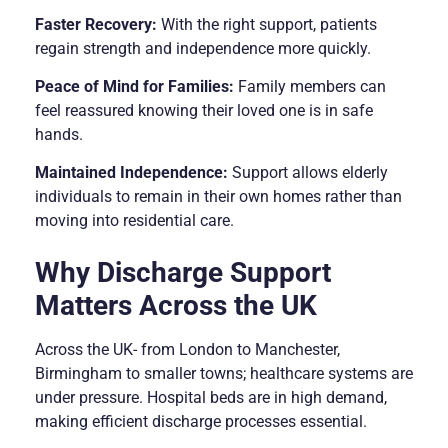
Faster Recovery:
With the right support, patients
regain strength and independence more quickly.
Peace of Mind for Families:
Family members can
feel reassured knowing their loved one is in safe
hands.
Maintained Independence:
Support allows elderly
individuals to remain in their own homes rather than
moving into residential care.
Why Discharge Support
Matters Across the UK
Across the UK- from London to Manchester,
Birmingham to smaller towns; healthcare systems are
under pressure. Hospital beds are in high demand,
making efficient discharge processes essential.