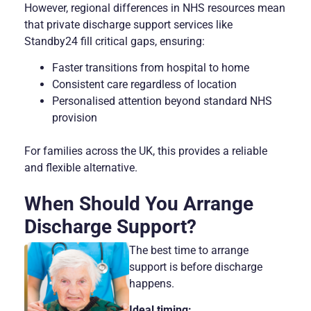
However, regional differences in NHS resources mean
that private discharge support services like
Standby24 fill critical gaps, ensuring:
Faster transitions from hospital to home
Consistent care regardless of location
Personalised attention beyond standard NHS
provision
For families across the UK, this provides a reliable
and flexible alternative.
When Should You Arrange
Discharge Support?
The best time to arrange
support is before discharge
happens.
Ideal timing: