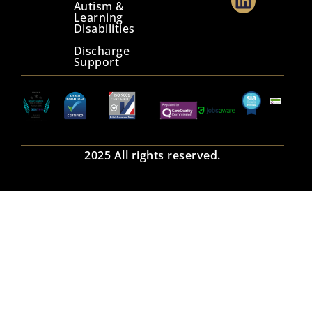
Autism &
Learning
Disabilities
Discharge
Support
2025 All rights reserved.