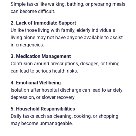
Simple tasks like walking, bathing, or preparing meals
can become difficult.
2. Lack of Immediate Support
Unlike those living with family, elderly individuals
living alone may not have anyone available to assist
in emergencies.
3. Medication Management
Confusion around prescriptions, dosages, or timing
can lead to serious health risks.
4. Emotional Wellbeing
Isolation after hospital discharge can lead to anxiety,
depression, or slower recovery.
5. Household Responsibilities
Daily tasks such as cleaning, cooking, or shopping
may become unmanageable.