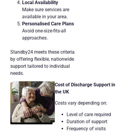
Local Availability
Make sure services are
available in your area.
Personalised Care Plans
Avoid one-size-fits-all
approaches.
Standby24 meets these criteria
by offering flexible, nationwide
support tailored to individual
needs.
Cost of Discharge Support in
the UK
Costs vary depending on:
Level of care required
Duration of support
Frequency of visits