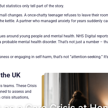
But statistics only tell part of the story.
small changes. A once-chatty teenager refuses to leave their roo
he kettle. A partner who managed anxiety for years suddenly can
issues around young people and mental health. NHS Digital report
probable mental health disorder. That’s not just a number – tha
s or engaging in self-harm, that’s not “attention-seeking.” It’s
 the UK
is teams. These Crisis
ned to assess and
crisis situations,
as a Care Crisis at Ho