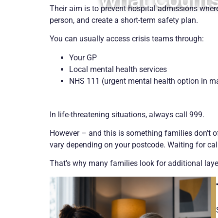
Their aim is to prevent hospital admissions where 
person, and create a short-term safety plan.
You can usually access crisis teams through:
Your GP
Local mental health services
NHS 111 (urgent mental health option in m
In life-threatening situations, always call 999.
However – and this is something families don’t ofte
vary depending on your postcode. Waiting for cal
That’s why many families look for additional layer