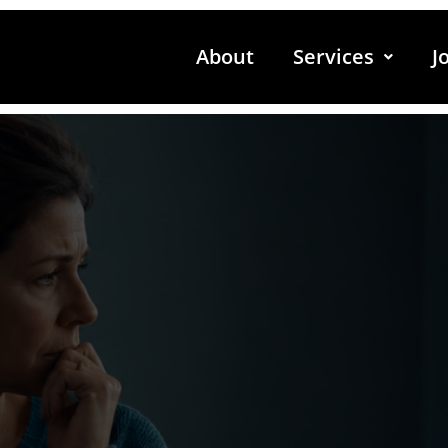
About
Services
J