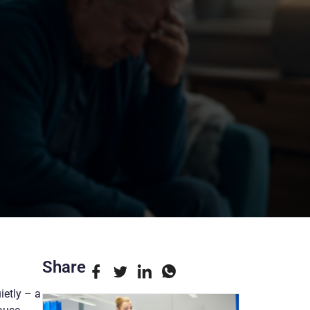
Share
ietly – a