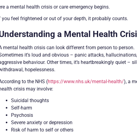
e a mental health crisis or care emergency begins.
 you feel frightened or out of your depth, it probably counts.
Understanding a Mental Health Cris
A mental health crisis can look different from person to person.
Sometimes it’s loud and obvious – panic attacks, hallucinations
aggressive behaviour. Other times, it’s heartbreakingly quiet – si
withdrawal, hopelessness.
According to the NHS (
https://www.nhs.uk/mental-health/
), a m
health crisis may involve:
Suicidal thoughts
Self-harm
Psychosis
Severe anxiety or depression
Risk of harm to self or others