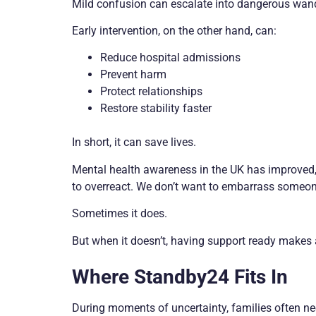
Mild confusion can escalate into dangerous wand
Early intervention, on the other hand, can:
Reduce hospital admissions
Prevent harm
Protect relationships
Restore stability faster
In short, it can save lives.
Mental health awareness in the UK has improved, 
to overreact. We don’t want to embarrass someone
Sometimes it does.
But when it doesn’t, having support ready makes a
Where Standby24 Fits In
During moments of uncertainty, families often ne