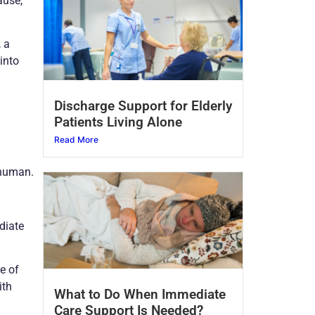
ause,
, a
into
Discharge Support for Elderly
Patients Living Alone
Read More
 human.
diate
e of
ith
What to Do When Immediate
Care Support Is Needed?