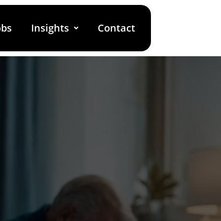
obs
Insights
Contact