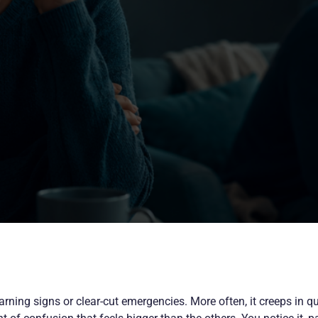
arning signs or clear-cut emergencies. More often, it creeps in qu