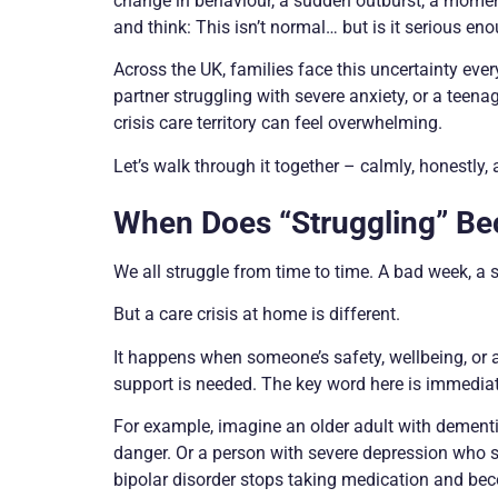
change in behaviour, a sudden outburst, a moment 
and think: This isn’t normal… but is it serious enou
Across the UK, families face this uncertainty ever
partner struggling with severe anxiety, or a teen
crisis care territory can feel overwhelming.
Let’s walk through it together – calmly, honestly, 
When Does “Struggling” Be
We all struggle from time to time. A bad week, a 
But a care crisis at home is different.
It happens when someone’s safety, wellbeing, or a
support is needed. The key word here is immediat
For example, imagine an older adult with dement
danger. Or a person with severe depression who st
bipolar disorder stops taking medication and bec