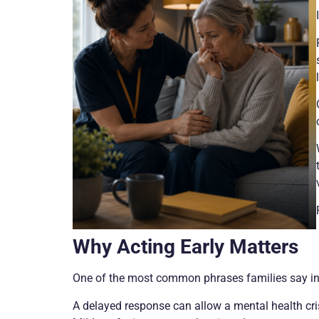
Why Acting Early Matters
One of the most common phrases families say in hi
A delayed response can allow a mental health crisi