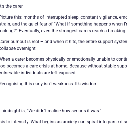
It’s the carer.
Picture this: months of interrupted sleep, constant vigilance, em
strain, and the quiet fear of “What if something happens when I
looking?” Eventually, even the strongest carers reach a breaking 
Carer burnout is real – and when it hits, the entire support syst
collapse overnight.
When a carer becomes physically or emotionally unable to conti
too becomes a care crisis at home. Because without stable supp
vulnerable individuals are left exposed.
Recognising this early isn’t weakness. It’s wisdom.
ndsight is, “We didn’t realise how serious it was.”
s to intensify. What begins as anxiety can spiral into panic dis