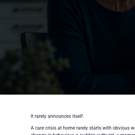
It rarely announces itself.
A care crisis at home rarely starts with obvious w