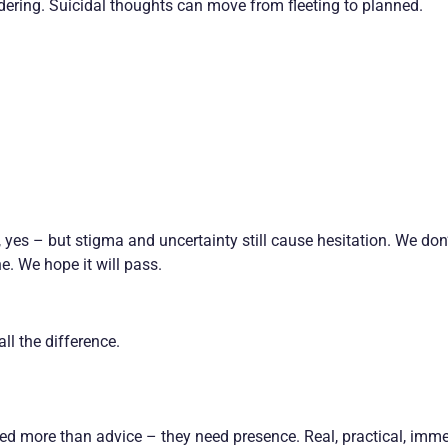
ering. Suicidal thoughts can move from fleeting to planned.
yes – but stigma and uncertainty still cause hesitation. We don
. We hope it will pass.
ll the difference.
ed more than advice – they need presence. Real, practical, imm