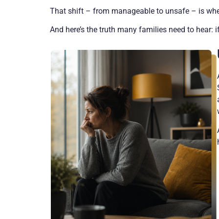
That shift – from manageable to unsafe – is wher
And here’s the truth many families need to hear: if