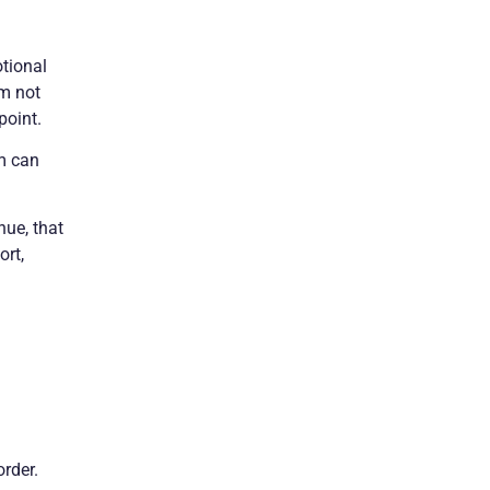
otional
’m not
point.
em can
nue, that
ort,
order.