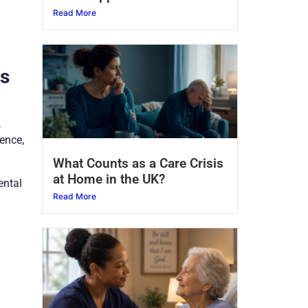
Read More
is
,
lence,
What Counts as a Care Crisis
at Home in the UK?
ental
Read More