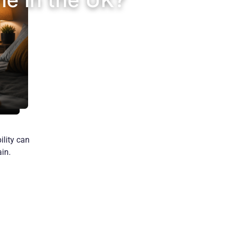
ility can
in.