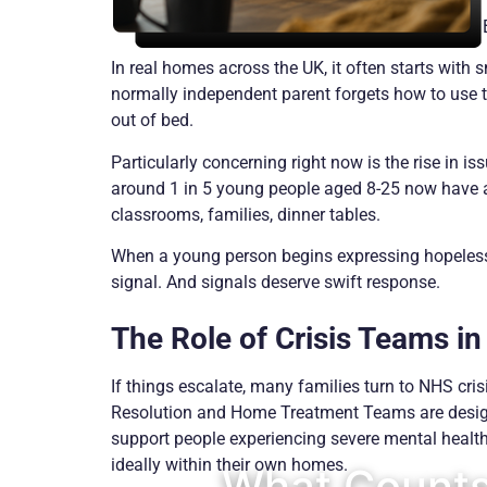
In real homes across the UK, it often starts with 
normally independent parent forgets how to use t
out of bed.
Particularly concerning right now is the rise in 
around 1 in 5 young people aged 8-25 now have a 
classrooms, families, dinner tables.
When a young person begins expressing hopelessnes
signal. And signals deserve swift response.
The Role of Crisis Teams in
If things escalate, many families turn to NHS cris
Resolution and Home Treatment Teams are desig
support people experiencing severe mental health 
ideally within their own homes.
What Counts 