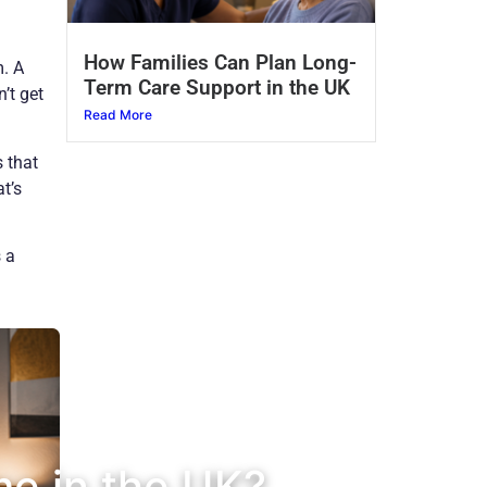
How Families Can Plan Long-
m. A
Term Care Support in the UK
’t get
Read More
s that
t’s
 a
me in the UK?