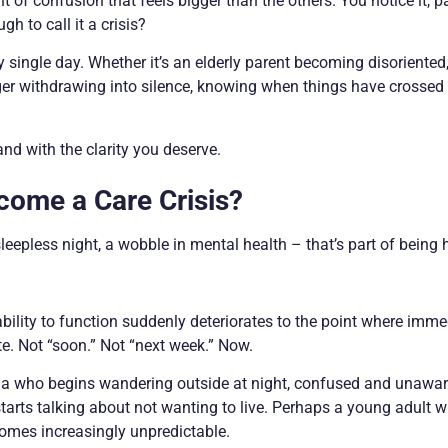
of confusion that feels bigger than the others. You notice it, p
gh to call it a crisis?
y single day. Whether it’s an elderly parent becoming disoriented
ager withdrawing into silence, knowing when things have crossed 
and with the clarity you deserve.
come a Care Crisis?
sleepless night, a wobble in mental health – that’s part of being
bility to function suddenly deteriorates to the point where imme
e. Not “soon.” Not “next week.” Now.
ia who begins wandering outside at night, confused and unawar
arts talking about not wanting to live. Perhaps a young adult w
omes increasingly unpredictable.