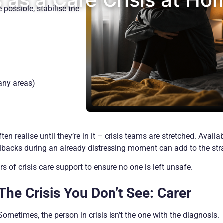
possible, stabilise the
any areas)
n realise until they’re in it – crisis teams are stretched. Availab
lbacks during an already distressing moment can add to the stra
s of crisis care support to ensure no one is left unsafe.
The Crisis You Don’t See: Carer
Sometimes, the person in crisis isn’t the one with the diagnosis.